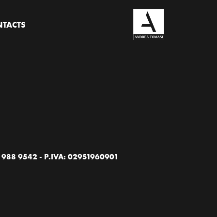
TACTS
88 9542 - P.IVA: 02951960901