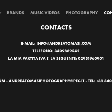
D
BRANDS
MUSIC VIDEOS
PHOTOGRAPHY
CON
CONTACTS
E-MAIL: INFO@ANDREATOMASI.COM
TELEFONO: 3409889542
LA MIA PARTITA IVA E' LA SEGUENTE: 02951960901
 - ANDREATOMASIPHOTOGRAPHY@PEC.IT - TEL: +39 340 9