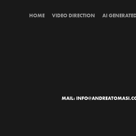
HOME
VIDEO DIRECTION
AI GENERATE
MAIL: INFO@ANDREATOMASI.COM