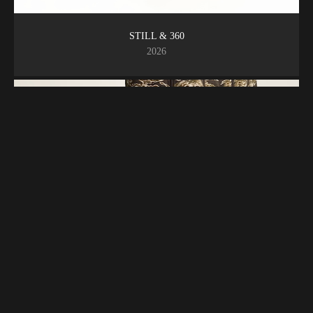
STILL & 360
2026