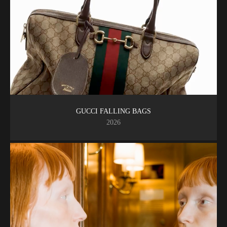
GUCCI FALLING BAGS
2026