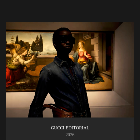
GUCCI EDITORIAL
2026