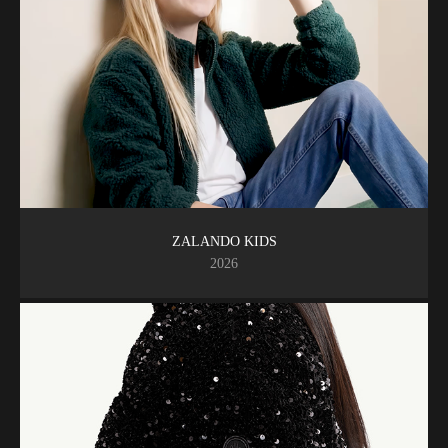
ZALANDO KIDS
2026