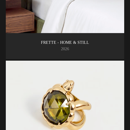
FRETTE - HOME & STILL
2026