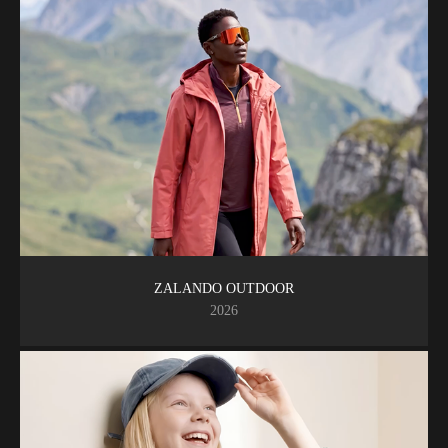
ZALANDO OUTDOOR
2026