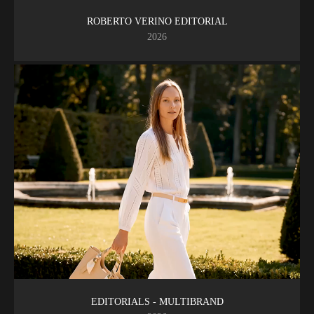
ROBERTO VERINO EDITORIAL
2026
EDITORIALS - MULTIBRAND