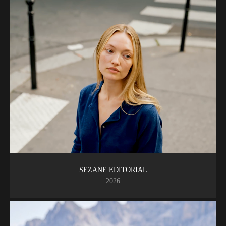
SEZANE EDITORIAL
2026