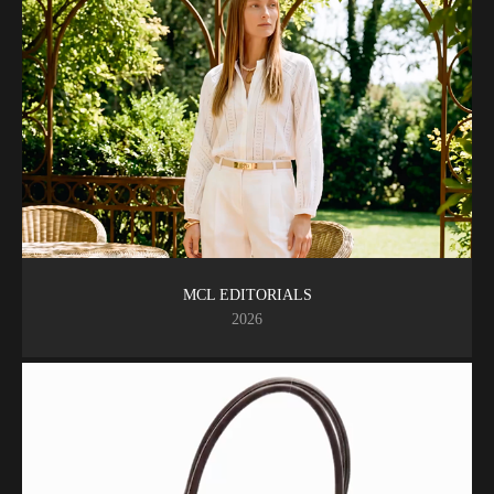
MCL EDITORIALS
2026