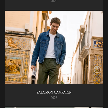
2026
SALOMON CAMPAIGN
2026