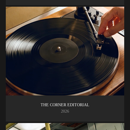
THE CORNER EDITORIAL
2026