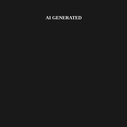
AI GENERATED