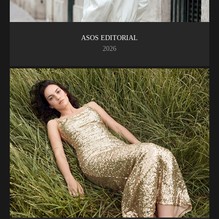
ASOS EDITORIAL
2026