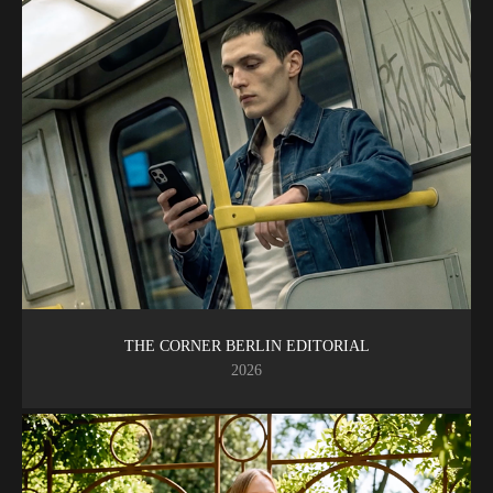
THE CORNER BERLIN EDITORIAL
2026