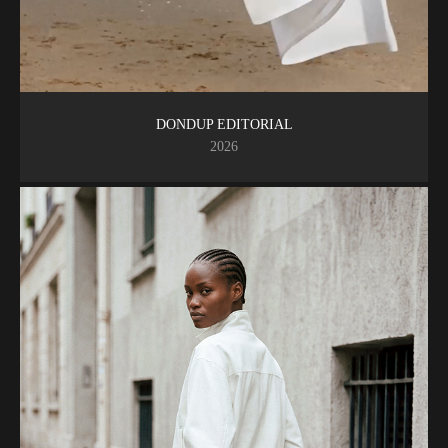
DONDUP EDITORIAL
2026