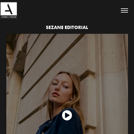
SEZANE EDITORIAL