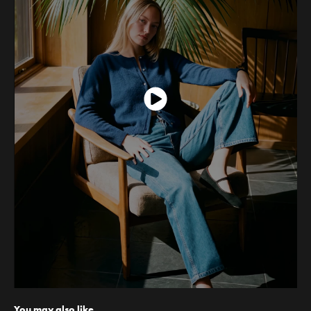
You may also like