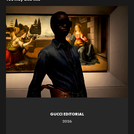
GUCCI EDITORIAL
2026